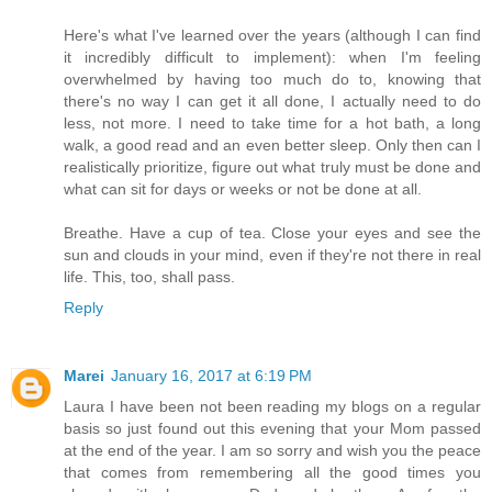
Here's what I've learned over the years (although I can find
it incredibly difficult to implement): when I'm feeling
overwhelmed by having too much do to, knowing that
there's no way I can get it all done, I actually need to do
less, not more. I need to take time for a hot bath, a long
walk, a good read and an even better sleep. Only then can I
realistically prioritize, figure out what truly must be done and
what can sit for days or weeks or not be done at all.
Breathe. Have a cup of tea. Close your eyes and see the
sun and clouds in your mind, even if they're not there in real
life. This, too, shall pass.
Reply
Marei
January 16, 2017 at 6:19 PM
Laura I have been not been reading my blogs on a regular
basis so just found out this evening that your Mom passed
at the end of the year. I am so sorry and wish you the peace
that comes from remembering all the good times you