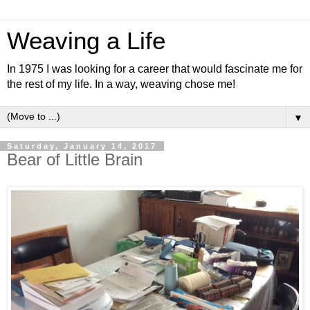
Weaving a Life
In 1975 I was looking for a career that would fascinate me for
the rest of my life. In a way, weaving chose me!
▼
Saturday, January 14, 2017
Bear of Little Brain