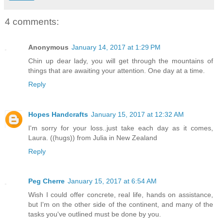
4 comments:
Anonymous
January 14, 2017 at 1:29 PM
Chin up dear lady, you will get through the mountains of
things that are awaiting your attention. One day at a time.
Reply
Hopes Handcrafts
January 15, 2017 at 12:32 AM
I'm sorry for your loss..just take each day as it comes,
Laura. ((hugs)) from Julia in New Zealand
Reply
Peg Cherre
January 15, 2017 at 6:54 AM
Wish I could offer concrete, real life, hands on assistance,
but I'm on the other side of the continent, and many of the
tasks you've outlined must be done by you.