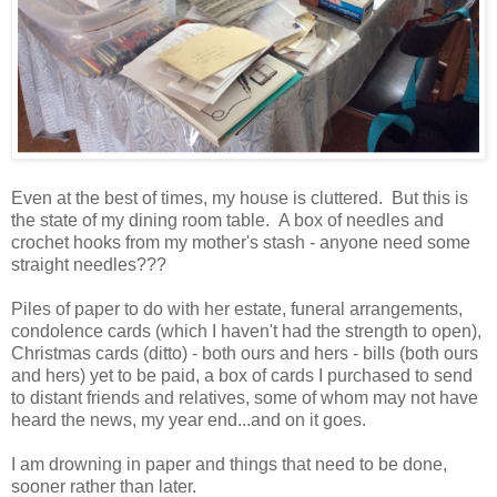
Even at the best of times, my house is cluttered. But this is
the state of my dining room table. A box of needles and
crochet hooks from my mother's stash - anyone need some
straight needles???
Piles of paper to do with her estate, funeral arrangements,
condolence cards (which I haven't had the strength to open),
Christmas cards (ditto) - both ours and hers - bills (both ours
and hers) yet to be paid, a box of cards I purchased to send
to distant friends and relatives, some of whom may not have
heard the news, my year end...and on it goes.
I am drowning in paper and things that need to be done,
sooner rather than later.