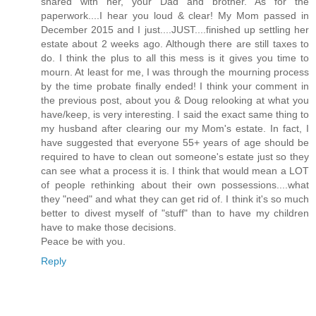
shared with her, your Dad and brother. As for the
paperwork....I hear you loud & clear! My Mom passed in
December 2015 and I just....JUST....finished up settling her
estate about 2 weeks ago. Although there are still taxes to
do. I think the plus to all this mess is it gives you time to
mourn. At least for me, I was through the mourning process
by the time probate finally ended! I think your comment in
the previous post, about you & Doug relooking at what you
have/keep, is very interesting. I said the exact same thing to
my husband after clearing our my Mom's estate. In fact, I
have suggested that everyone 55+ years of age should be
required to have to clean out someone's estate just so they
can see what a process it is. I think that would mean a LOT
of people rethinking about their own possessions....what
they "need" and what they can get rid of. I think it's so much
better to divest myself of "stuff" than to have my children
have to make those decisions.
Peace be with you.
Reply