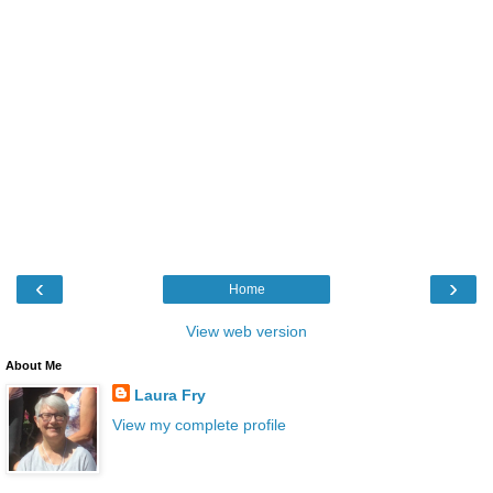
‹
›
Home
View web version
About Me
Laura Fry
View my complete profile