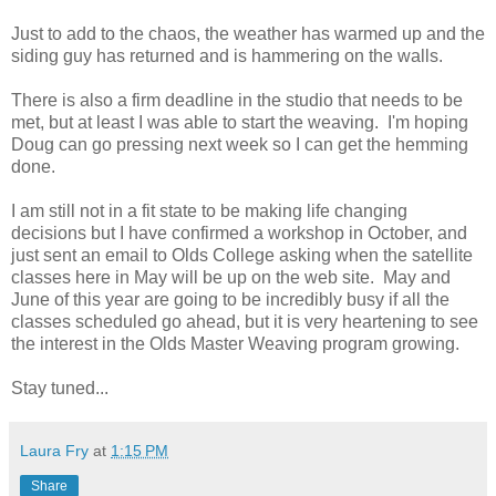
Just to add to the chaos, the weather has warmed up and the
siding guy has returned and is hammering on the walls.
There is also a firm deadline in the studio that needs to be
met, but at least I was able to start the weaving. I'm hoping
Doug can go pressing next week so I can get the hemming
done.
I am still not in a fit state to be making life changing
decisions but I have confirmed a workshop in October, and
just sent an email to Olds College asking when the satellite
classes here in May will be up on the web site. May and
June of this year are going to be incredibly busy if all the
classes scheduled go ahead, but it is very heartening to see
the interest in the Olds Master Weaving program growing.
Stay tuned...
Laura Fry
at
1:15 PM
Share